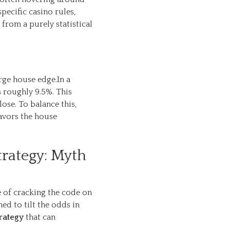
ecific casino rules,
 from a purely statistical
arge house edge.In a
s roughly 9.5%. This
lose. To balance this,
favors the house
trategy: Myth
 of cracking the code on
ed to tilt the odds in
trategy
that can