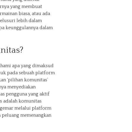
narnya yang membuat
rmainan biasa, atau ada
telusuri lebih dalam
apa keunggulannya dalam
nitas?
ahami apa yang dimaksud
ujuk pada sebuah platform
an ‘pilihan komunitas’
anya menyediakan
as pengguna yang aktif
as adalah komunitas
gemar melalui platform
an peluang memenangkan