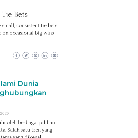
Tie Bets
small, consistent tie bets
e on occasional big wins
elami Dunia
enghubungkan
 2025
uhi oleh berbagai pilihan
a. Salah satu tren yang
utama yang dikenal