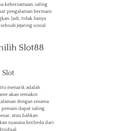
sa kebersamaan, saling
buat pengalaman bermain
n. Jadi, tidak hanya
ebuah jejaring sosial
lih Slot88
 Slot
itu menarik adalah
game akan semakin
ngalaman dengan sesama
 pemain dapat saling
esar, atau bahkan
akan suasana berbeda dari
ividual.