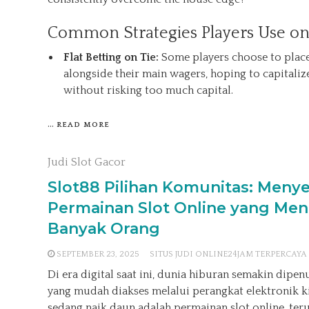
Common Strategies Players Use on 
Flat Betting on Tie:
Some players choose to place 
alongside their main wagers, hoping to capitaliz
without risking too much capital.
…
READ MORE
Judi Slot Gacor
Slot88 Pilihan Komunitas: Meny
Permainan Slot Online yang M
Banyak Orang
SEPTEMBER 23, 2025
SITUS JUDI ONLINE24JAM TERPERCAYA
Di era digital saat ini, dunia hiburan semakin dipen
yang mudah diakses melalui perangkat elektronik kit
sedang naik daun adalah permainan slot online, ter