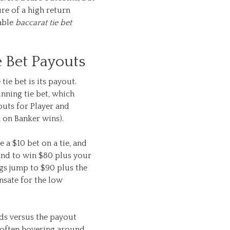
ure of a high return
iable
baccarat tie bet
 Bet Payouts
tie bet is its payout.
inning tie bet, which
uts for Player and
 on Banker wins).
a $10 bet on a tie, and
tand to win $80 plus your
ngs jump to $90 plus the
nsate for the low
ds versus the payout
, often hovering around