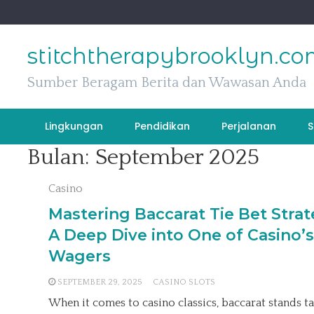
Skip
to
content
stitchtherapybrooklyn.c
Sumber Beragam Berita dan Wawasan Anda
Lingkungan
Pendidikan
Perjalanan
S
Bulan:
September 2025
Casino
Mastering Baccarat Tie Bet Stra
A Deep Dive into One of Casino’s
Wagers
SEPTEMBER 29, 2025
CASINO SLOTS
When it comes to casino classics, baccarat stands ta