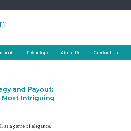
om
ejarah
Teknologi
About Us
Contact Us
tegy and Payout:
 Most Intriguing
ll as a game of elegance,