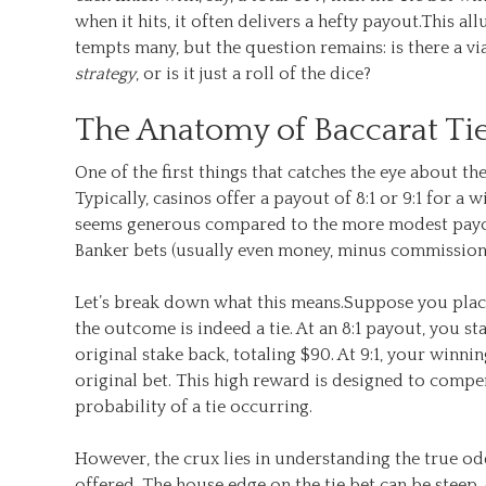
when it hits, it often delivers a hefty payout.This all
tempts many, but the question remains: is there a v
strategy
, or is it just a roll of the dice?
The Anatomy of Baccarat Tie
One of the first things that catches the eye about the 
Typically, casinos offer a payout of 8:1 or 9:1 for a w
seems generous compared to the more modest payo
Banker bets (usually even money, minus commission
Let’s break down what this means.Suppose you place 
the outcome is indeed a tie. At an 8:1 payout, you s
original stake back, totaling $90. At 9:1, your winni
original bet. This high reward is designed to compe
probability of a tie occurring.
However, the crux lies in understanding the true od
offered. The house edge on the tie bet can be steep