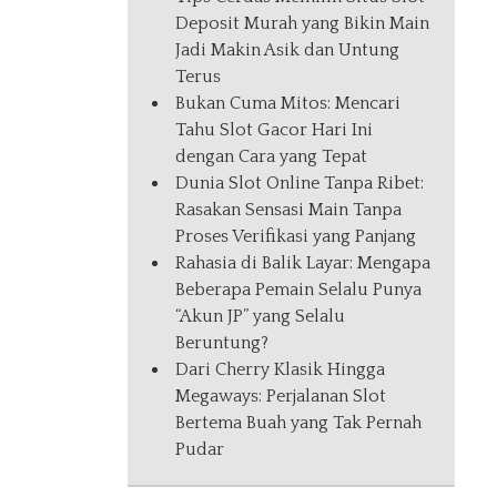
Deposit Murah yang Bikin Main
Jadi Makin Asik dan Untung
Terus
Bukan Cuma Mitos: Mencari
Tahu Slot Gacor Hari Ini
dengan Cara yang Tepat
Dunia Slot Online Tanpa Ribet:
Rasakan Sensasi Main Tanpa
Proses Verifikasi yang Panjang
Rahasia di Balik Layar: Mengapa
Beberapa Pemain Selalu Punya
“Akun JP” yang Selalu
Beruntung?
Dari Cherry Klasik Hingga
Megaways: Perjalanan Slot
Bertema Buah yang Tak Pernah
Pudar