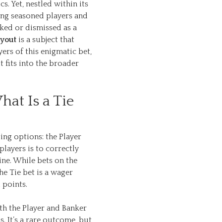
. Yet, nestled within its
ong seasoned players and
oked or dismissed as a
ayout
is a subject that
yers of this enigmatic bet,
t fits into the broader
at Is a Tie
ing options: the Player
players is to correctly
ine. While bets on the
he Tie bet is a wager
 points.
th the Player and Banker
ns. It’s a rare outcome, but