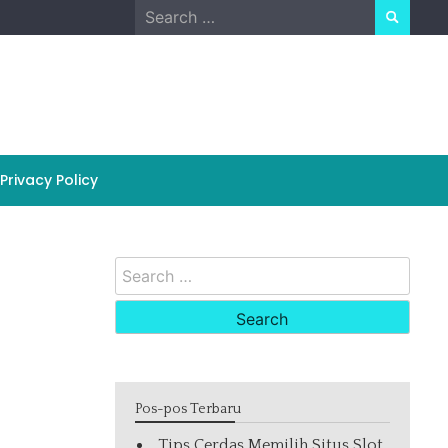
Search
for:
Privacy Policy
Search
for:
Pos-pos Terbaru
Tips Cerdas Memilih Situs Slot