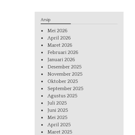
Arsip
Mei 2026
April 2026
Maret 2026
Februari 2026
Januari 2026
Desember 2025
November 2025
Oktober 2025
September 2025
Agustus 2025
Juli 2025
Juni 2025
Mei 2025
April 2025
Maret 2025