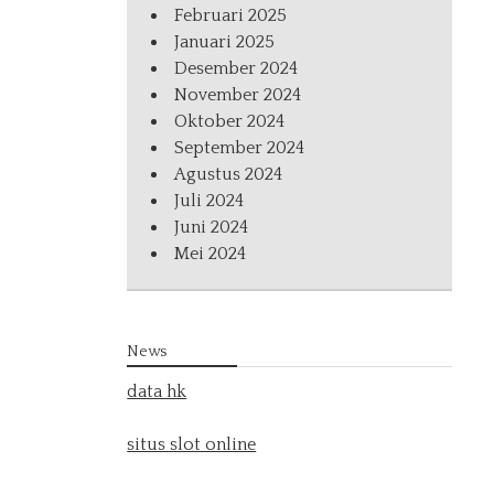
Februari 2025
Januari 2025
Desember 2024
November 2024
Oktober 2024
September 2024
Agustus 2024
Juli 2024
Juni 2024
Mei 2024
News
data hk
situs slot online