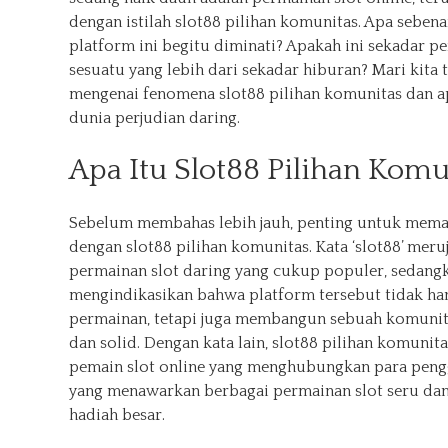
dengan istilah slot88 pilihan komunitas. Apa sebe
platform ini begitu diminati? Apakah ini sekadar pe
sesuatu yang lebih dari sekadar hiburan? Mari kita 
mengenai fenomena slot88 pilihan komunitas dan 
dunia perjudian daring.
Apa Itu Slot88 Pilihan Komu
Sebelum membahas lebih jauh, penting untuk mem
dengan slot88 pilihan komunitas. Kata ‘slot88’ mer
permainan slot daring yang cukup populer, sedangk
mengindikasikan bahwa platform tersebut tidak h
permainan, tetapi juga membangun sebuah komunit
dan solid. Dengan kata lain, slot88 pilihan komunit
pemain slot online yang menghubungkan para peng
yang menawarkan berbagai permainan slot seru d
hadiah besar.