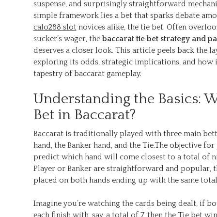
suspense, and surprisingly straightforward mechanics
simple framework lies a bet that sparks debate am
calo288 slot
novices alike, the tie bet. Often overlo
sucker’s wager, the
baccarat tie bet strategy and p
deserves a closer look. This article peels back the la
exploring its odds, strategic implications, and how i
tapestry of baccarat gameplay.
Understanding the Basics: Wh
Bet in Baccarat?
Baccarat is traditionally played with three main bett
hand, the Banker hand, and the Tie.The objective for 
predict which hand will come closest to a total of n
Player or Banker are straightforward and popular, t
placed on both hands ending up with the same total
Imagine you’re watching the cards being dealt, if bo
each finish with, say, a total of 7, then the Tie bet wi