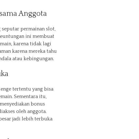
esama Anggota
 seputar permainan slot,
 Keuntungan ini membuat
main, karena tidak lagi
 aman karena mereka tahu
dala atau kebingungan.
uka
lenge tertentu yang bisa
ain. Sementara itu,
g menyediakan bonus
diakses oleh anggota.
sar jadi lebih terbuka