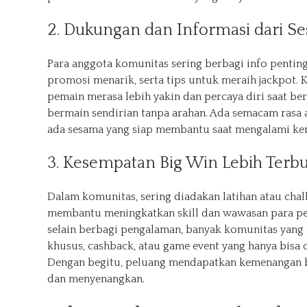
2. Dukungan dan Informasi dari S
Para anggota komunitas sering berbagi info penting
promosi menarik, serta tips untuk meraih jackpot.
pemain merasa lebih yakin dan percaya diri saat ber
bermain sendirian tanpa arahan. Ada semacam rasa
ada sesama yang siap membantu saat mengalami ken
3. Kesempatan Big Win Lebih Terb
Dalam komunitas, sering diadakan latihan atau chal
membantu meningkatkan skill dan wawasan para pem
selain berbagi pengalaman, banyak komunitas yan
khusus, cashback, atau game event yang hanya bisa 
Dengan begitu, peluang mendapatkan kemenangan be
dan menyenangkan.