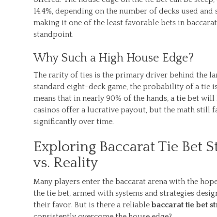
14.4%, depending on the number of decks used and sp
making it one of the least favorable bets in baccarat
standpoint.
Why Such a High House Edge?
The rarity of ties is the primary driver behind the l
standard eight-deck game, the probability of a tie i
means that in nearly 90% of the hands, a tie bet will 
casinos offer a lucrative payout, but the math still 
significantly over time.
Exploring Baccarat Tie Bet S
vs. Reality
Many players enter the baccarat arena with the hope
the tie bet, armed with systems and strategies design
their favor. But is there a reliable
baccarat tie bet s
consistently overcome the house edge?