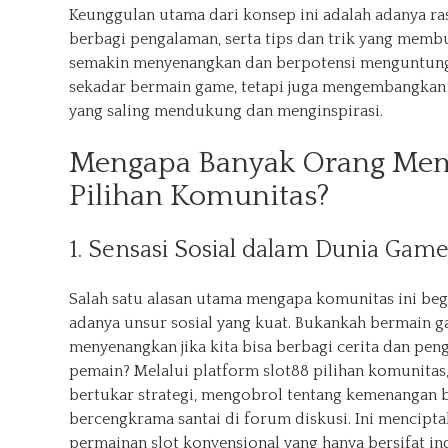
Keunggulan utama dari konsep ini adalah adanya ra
berbagi pengalaman, serta tips dan trik yang mem
semakin menyenangkan dan berpotensi menguntungka
sekadar bermain game, tetapi juga mengembangkan s
yang saling mendukung dan menginspirasi.
Mengapa Banyak Orang Memi
Pilihan Komunitas?
1. Sensasi Sosial dalam Dunia Game
Salah satu alasan utama mengapa komunitas ini beg
adanya unsur sosial yang kuat. Bukankah bermain 
menyenangkan jika kita bisa berbagi cerita dan pe
pemain? Melalui platform slot88 pilihan komunitas,
bertukar strategi, mengobrol tentang kemenangan b
bercengkrama santai di forum diskusi. Ini mencipt
permainan slot konvensional yang hanya bersifat ind