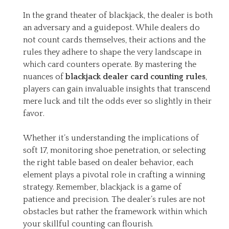
In the grand theater of blackjack, the dealer is both
an adversary and a guidepost. While dealers do
not count cards themselves, their actions and the
rules they adhere to shape the very landscape in
which card counters operate. By mastering the
nuances of
blackjack dealer card counting rules
,
players can gain invaluable insights that transcend
mere luck and tilt the odds ever so slightly in their
favor.
Whether it’s understanding the implications of
soft 17, monitoring shoe penetration, or selecting
the right table based on dealer behavior, each
element plays a pivotal role in crafting a winning
strategy. Remember, blackjack is a game of
patience and precision. The dealer’s rules are not
obstacles but rather the framework within which
your skillful counting can flourish.