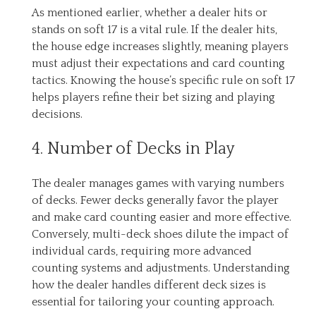
As mentioned earlier, whether a dealer hits or
stands on soft 17 is a vital rule. If the dealer hits,
the house edge increases slightly, meaning players
must adjust their expectations and card counting
tactics. Knowing the house’s specific rule on soft 17
helps players refine their bet sizing and playing
decisions.
4. Number of Decks in Play
The dealer manages games with varying numbers
of decks. Fewer decks generally favor the player
and make card counting easier and more effective.
Conversely, multi-deck shoes dilute the impact of
individual cards, requiring more advanced
counting systems and adjustments. Understanding
how the dealer handles different deck sizes is
essential for tailoring your counting approach.