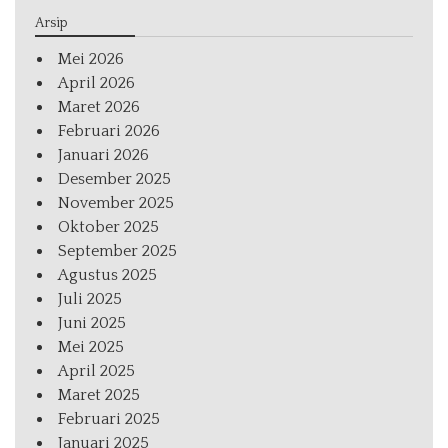
Arsip
Mei 2026
April 2026
Maret 2026
Februari 2026
Januari 2026
Desember 2025
November 2025
Oktober 2025
September 2025
Agustus 2025
Juli 2025
Juni 2025
Mei 2025
April 2025
Maret 2025
Februari 2025
Januari 2025