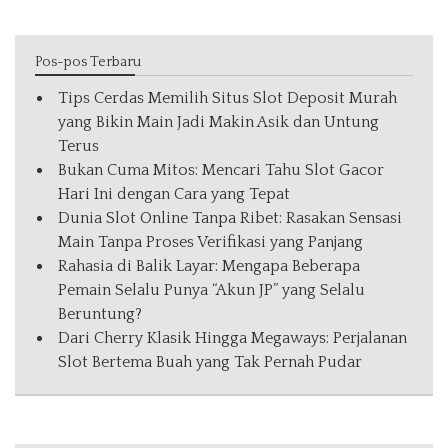
Pos-pos Terbaru
Tips Cerdas Memilih Situs Slot Deposit Murah
yang Bikin Main Jadi Makin Asik dan Untung
Terus
Bukan Cuma Mitos: Mencari Tahu Slot Gacor
Hari Ini dengan Cara yang Tepat
Dunia Slot Online Tanpa Ribet: Rasakan Sensasi
Main Tanpa Proses Verifikasi yang Panjang
Rahasia di Balik Layar: Mengapa Beberapa
Pemain Selalu Punya “Akun JP” yang Selalu
Beruntung?
Dari Cherry Klasik Hingga Megaways: Perjalanan
Slot Bertema Buah yang Tak Pernah Pudar