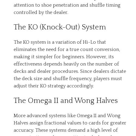
attention to shoe penetration and shuffle timing
controlled by the dealer.
The KO (Knock-Out) System
The KO system is a variation of Hi-Lo that
eliminates the need for a true count conversion,
making it simpler for beginners. However, its
effectiveness depends heavily on the number of
decks and dealer procedures. Since dealers dictate
the deck size and shuffle frequency, players must
adjust their KO strategy accordingly.
The Omega II and Wong Halves
More advanced systems like Omega II and Wong
Halves assign fractional values to cards for greater
accuracy. These systems demand a high level of