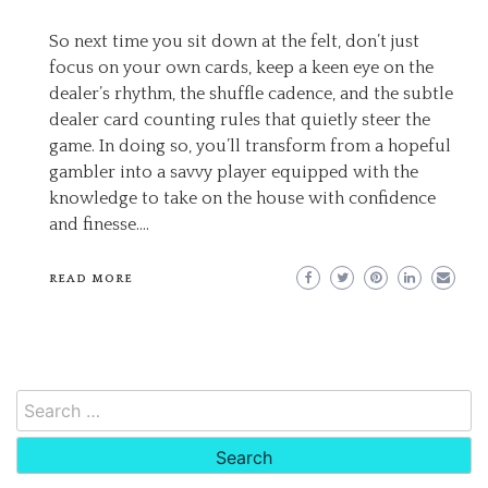
So next time you sit down at the felt, don’t just
focus on your own cards, keep a keen eye on the
dealer’s rhythm, the shuffle cadence, and the subtle
dealer card counting rules that quietly steer the
game. In doing so, you’ll transform from a hopeful
gambler into a savvy player equipped with the
knowledge to take on the house with confidence
and finesse.…
READ MORE
Search
for: