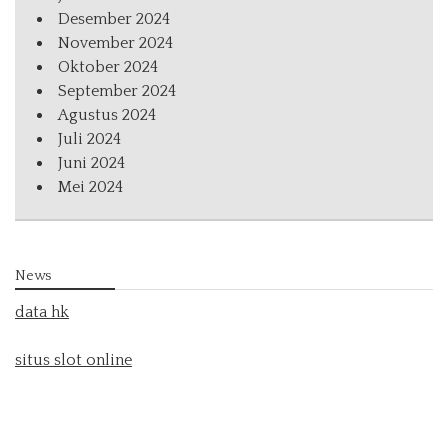
Desember 2024
November 2024
Oktober 2024
September 2024
Agustus 2024
Juli 2024
Juni 2024
Mei 2024
News
data hk
situs slot online