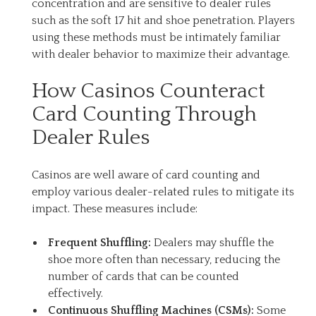
concentration and are sensitive to dealer rules
such as the soft 17 hit and shoe penetration. Players
using these methods must be intimately familiar
with dealer behavior to maximize their advantage.
How Casinos Counteract
Card Counting Through
Dealer Rules
Casinos are well aware of card counting and
employ various dealer-related rules to mitigate its
impact. These measures include:
Frequent Shuffling:
Dealers may shuffle the
shoe more often than necessary, reducing the
number of cards that can be counted
effectively.
Continuous Shuffling Machines (CSMs):
Some