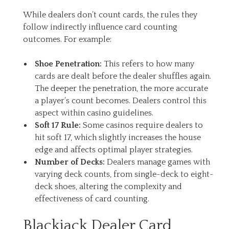
While dealers don’t count cards, the rules they
follow indirectly influence card counting
outcomes. For example:
Shoe Penetration:
This refers to how many
cards are dealt before the dealer shuffles again.
The deeper the penetration, the more accurate
a player’s count becomes. Dealers control this
aspect within casino guidelines.
Soft 17 Rule:
Some casinos require dealers to
hit soft 17, which slightly increases the house
edge and affects optimal player strategies.
Number of Decks:
Dealers manage games with
varying deck counts, from single-deck to eight-
deck shoes, altering the complexity and
effectiveness of card counting.
Blackjack Dealer Card