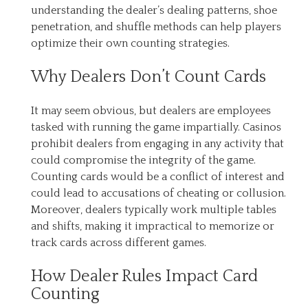
understanding the dealer’s dealing patterns, shoe
penetration, and shuffle methods can help players
optimize their own counting strategies.
Why Dealers Don’t Count Cards
It may seem obvious, but dealers are employees
tasked with running the game impartially. Casinos
prohibit dealers from engaging in any activity that
could compromise the integrity of the game.
Counting cards would be a conflict of interest and
could lead to accusations of cheating or collusion.
Moreover, dealers typically work multiple tables
and shifts, making it impractical to memorize or
track cards across different games.
How Dealer Rules Impact Card
Counting