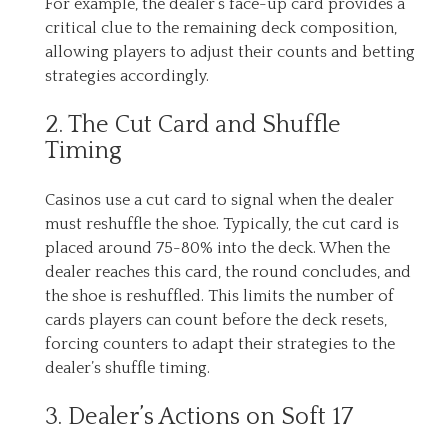
For example, the dealer’s face-up card provides a
critical clue to the remaining deck composition,
allowing players to adjust their counts and betting
strategies accordingly.
2. The Cut Card and Shuffle
Timing
Casinos use a cut card to signal when the dealer
must reshuffle the shoe. Typically, the cut card is
placed around 75-80% into the deck. When the
dealer reaches this card, the round concludes, and
the shoe is reshuffled. This limits the number of
cards players can count before the deck resets,
forcing counters to adapt their strategies to the
dealer’s shuffle timing.
3. Dealer’s Actions on Soft 17