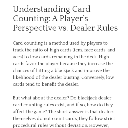
Understanding Card
Counting: A Player’s
Perspective vs. Dealer Rules
Card counting is a method used by players to
track the ratio of high cards (tens, face cards, and
aces) to low cards remaining in the deck. High
cards favor the player because they increase the
chances of hitting a blackjack and improve the
likelihood of the dealer busting. Conversely, low
cards tend to benefit the dealer.
But what about the dealer? Do blackjack dealer
card counting rules exist, and if so, how do they
affect the game? The short answer is that dealers
themselves do not count cards, they follow strict
procedural rules without deviation. However,