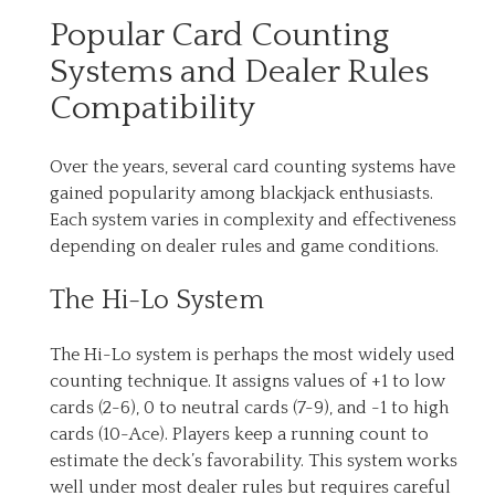
Popular Card Counting
Systems and Dealer Rules
Compatibility
Over the years, several card counting systems have
gained popularity among blackjack enthusiasts.
Each system varies in complexity and effectiveness
depending on dealer rules and game conditions.
The Hi-Lo System
The Hi-Lo system is perhaps the most widely used
counting technique. It assigns values of +1 to low
cards (2-6), 0 to neutral cards (7-9), and -1 to high
cards (10-Ace). Players keep a running count to
estimate the deck’s favorability. This system works
well under most dealer rules but requires careful