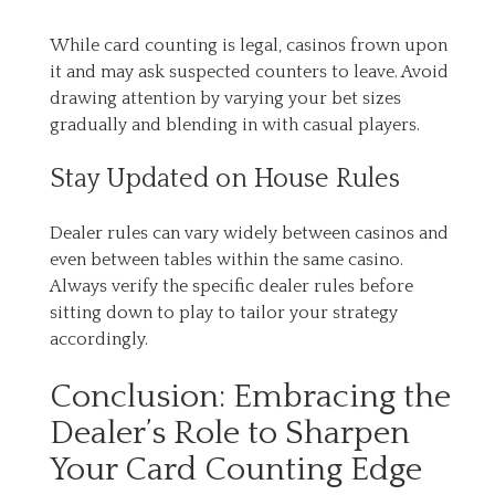
While card counting is legal, casinos frown upon
it and may ask suspected counters to leave. Avoid
drawing attention by varying your bet sizes
gradually and blending in with casual players.
Stay Updated on House Rules
Dealer rules can vary widely between casinos and
even between tables within the same casino.
Always verify the specific dealer rules before
sitting down to play to tailor your strategy
accordingly.
Conclusion: Embracing the
Dealer’s Role to Sharpen
Your Card Counting Edge