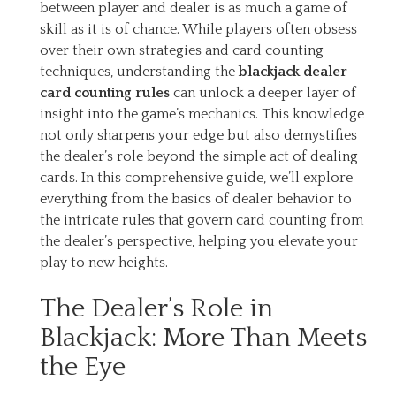
between player and dealer is as much a game of
skill as it is of chance. While players often obsess
over their own strategies and card counting
techniques, understanding the
blackjack dealer
card counting rules
can unlock a deeper layer of
insight into the game’s mechanics. This knowledge
not only sharpens your edge but also demystifies
the dealer’s role beyond the simple act of dealing
cards. In this comprehensive guide, we’ll explore
everything from the basics of dealer behavior to
the intricate rules that govern card counting from
the dealer’s perspective, helping you elevate your
play to new heights.
The Dealer’s Role in
Blackjack: More Than Meets
the Eye