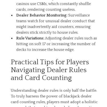
casinos use CSMs, which constantly shuffle
cards, rendering counting useless.
Dealer Behavior Monitoring:
Surveillance
teams watch for unusual dealer conduct that
might inadvertently aid counters, ensuring
dealers stick strictly to house rules.
Rule Variations:
Adjusting dealer rules such as
hitting on soft 17 or increasing the number of
decks to increase the house edge.
Practical Tips for Players
Navigating Dealer Rules
and Card Counting
Understanding dealer rules is only half the battle.
To truly harness the power of blackjack dealer
card counting rules, players must adopt a holistic