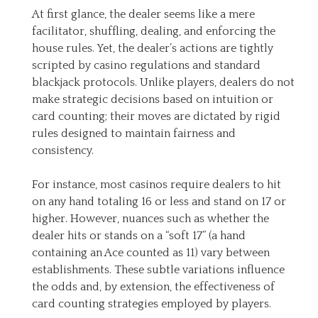
At first glance, the dealer seems like a mere
facilitator, shuffling, dealing, and enforcing the
house rules. Yet, the dealer’s actions are tightly
scripted by casino regulations and standard
blackjack protocols. Unlike players, dealers do not
make strategic decisions based on intuition or
card counting; their moves are dictated by rigid
rules designed to maintain fairness and
consistency.
For instance, most casinos require dealers to hit
on any hand totaling 16 or less and stand on 17 or
higher. However, nuances such as whether the
dealer hits or stands on a “soft 17” (a hand
containing an Ace counted as 11) vary between
establishments. These subtle variations influence
the odds and, by extension, the effectiveness of
card counting strategies employed by players.