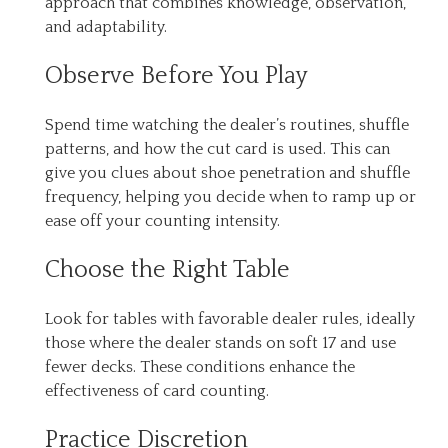
approach that combines knowledge, observation,
and adaptability.
Observe Before You Play
Spend time watching the dealer’s routines, shuffle
patterns, and how the cut card is used. This can
give you clues about shoe penetration and shuffle
frequency, helping you decide when to ramp up or
ease off your counting intensity.
Choose the Right Table
Look for tables with favorable dealer rules, ideally
those where the dealer stands on soft 17 and use
fewer decks. These conditions enhance the
effectiveness of card counting.
Practice Discretion