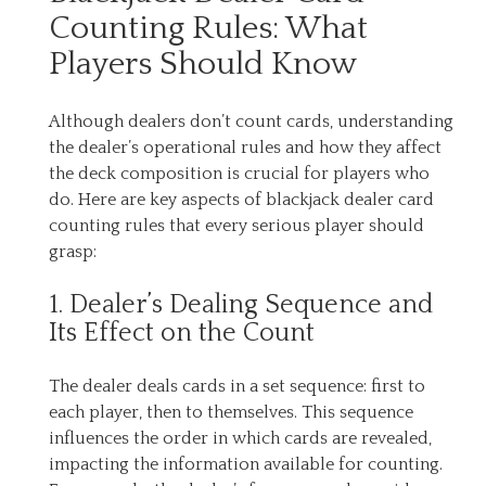
Counting Rules: What
Players Should Know
Although dealers don’t count cards, understanding
the dealer’s operational rules and how they affect
the deck composition is crucial for players who
do. Here are key aspects of blackjack dealer card
counting rules that every serious player should
grasp:
1. Dealer’s Dealing Sequence and
Its Effect on the Count
The dealer deals cards in a set sequence: first to
each player, then to themselves. This sequence
influences the order in which cards are revealed,
impacting the information available for counting.