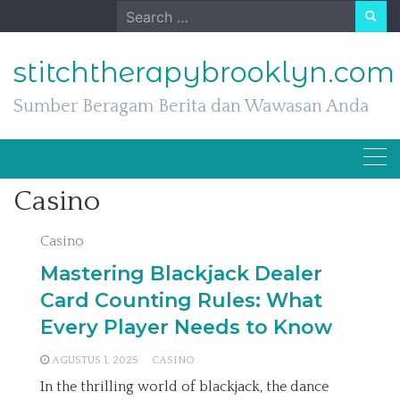
Skip
Search
to
for:
content
stitchtherapybrooklyn.com
Sumber Beragam Berita dan Wawasan Anda
Casino
Casino
Mastering Blackjack Dealer
Card Counting Rules: What
Every Player Needs to Know
AGUSTUS 1, 2025
CASINO
In the thrilling world of blackjack, the dance